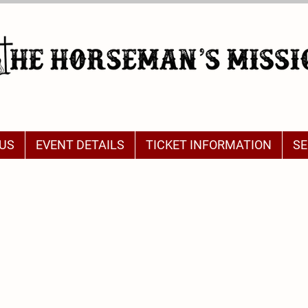
US
EVENT DETAILS
TICKET INFORMATION
SE