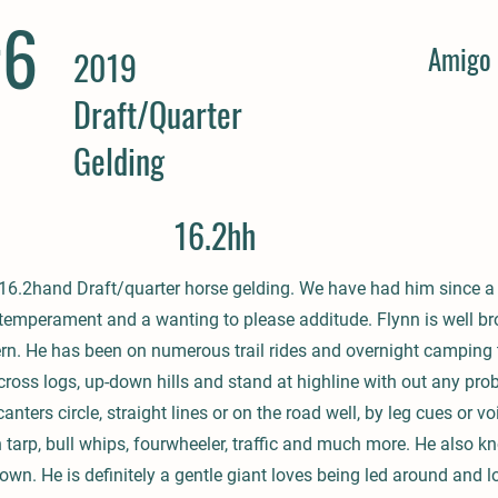
#6
Amigo 
2019
Draft/Quarter
Gelding
16.2hh
d 16.2hand Draft/quarter horse gelding. We have had him since a
 temperament and a wanting to please additude. Flynn is well bro
rn. He has been on numerous trail rides and overnight camping t
cross logs, up-down hills and stand at highline with out any pro
canters circle, straight lines or on the road well, by leg cues or
h tarp, bull whips, fourwheeler, traffic and much more. He also k
own. He is definitely a gentle giant loves being led around and lo