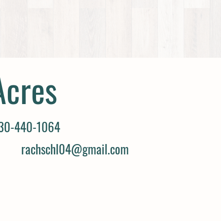
Acres
30-440-1064
rachschl04@gmail.com