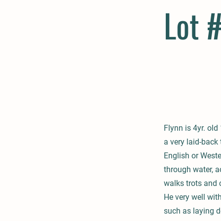
Lot 
Flynn is 4yr. ol
a very laid-back
English or Weste
through water, a
walks trots and 
He very well wit
such as laying d