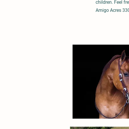
children. Feel fr
Amigo Acres 33