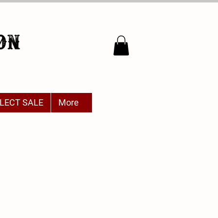
LECT SALE
More