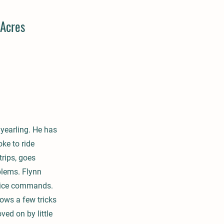
Acres
 yearling. He has
ke to ride
rips, goes
blems. Flynn
 voice commands.
nows a few tricks
ved on by little