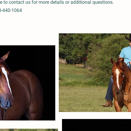
ee to contact us for more details or additional questions.
0-440-1064