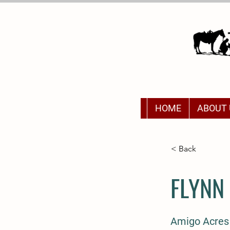
HOME
ABOUT 
< Back
FLYNN
Amigo Acres