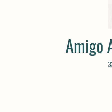
Amigo 
3