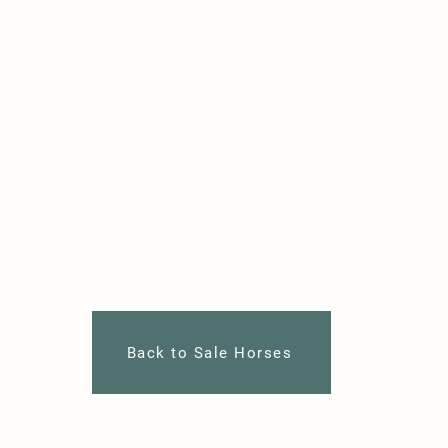
Back to Sale Horses