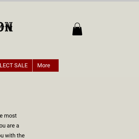
LECT SALE
More
he most
ou are a
ou with the