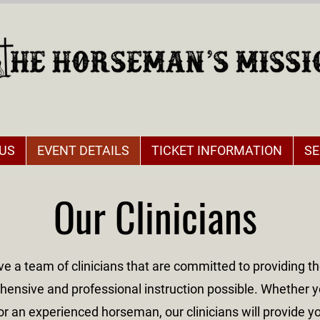
US
EVENT DETAILS
TICKET INFORMATION
SE
Our Clinicians
e a team of clinicians that are committed to providing t
ensive and professional instruction possible. Whether y
or an experienced horseman, our clinicians will provide y