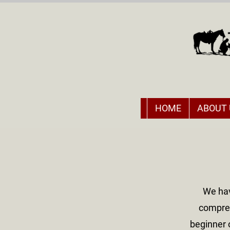
HOME
ABOUT 
We hav
compreh
beginner 