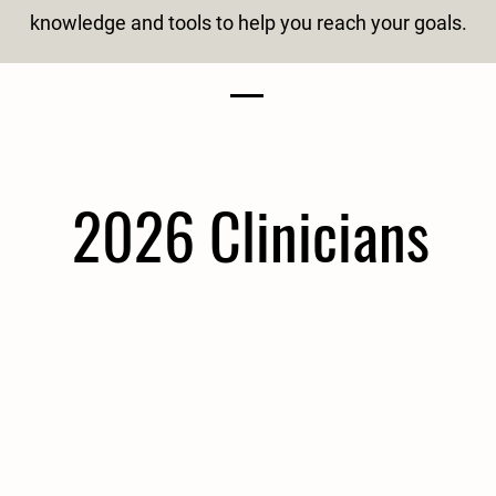
knowledge and tools to help you reach your goals.
2026 Clinicians